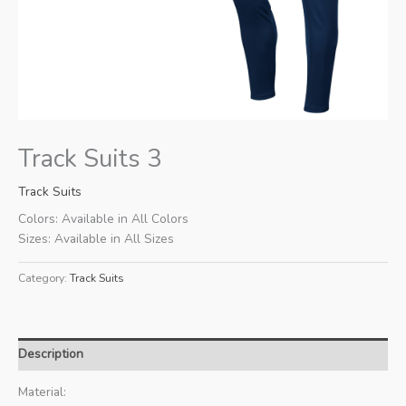
Track Suits 3
Track Suits
Colors: Available in All Colors
Sizes: Available in All Sizes
Category:
Track Suits
Description
Material: