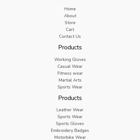
Home
About
Store
Cart
Contact Us
Products
Working Gloves
Casual Wear
Fitness wear
Martial Arts
Sports Wear
Products
Leather Wear
Sports Wear
Sports Gloves
Embroidery Badges
Motorbike Wear