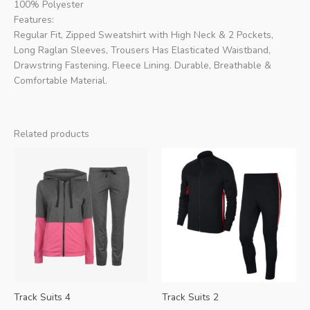
100% Polyester
Features:
Regular Fit, Zipped Sweatshirt with High Neck & 2 Pockets,
Long Raglan Sleeves, Trousers Has Elasticated Waistband,
Drawstring Fastening, Fleece Lining. Durable, Breathable &
Comfortable Material.
Related products
Track Suits 4
Track Suits 2