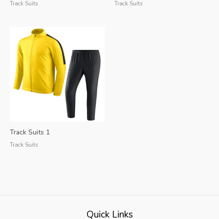
Track Suits
Track Suits
Track Suits 1
Track Suits
Quick Links