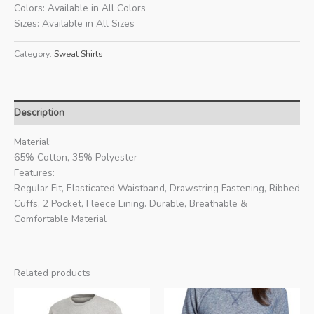
Colors: Available in All Colors
Sizes: Available in All Sizes
Category:
Sweat Shirts
Description
Material:
65% Cotton, 35% Polyester
Features:
Regular Fit, Elasticated Waistband, Drawstring Fastening, Ribbed
Cuffs, 2 Pocket, Fleece Lining. Durable, Breathable &
Comfortable Material
Related products