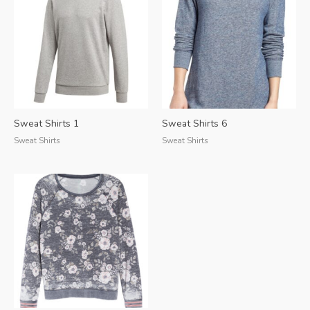
Sweat Shirts 1
Sweat Shirts 6
Sweat Shirts
Sweat Shirts