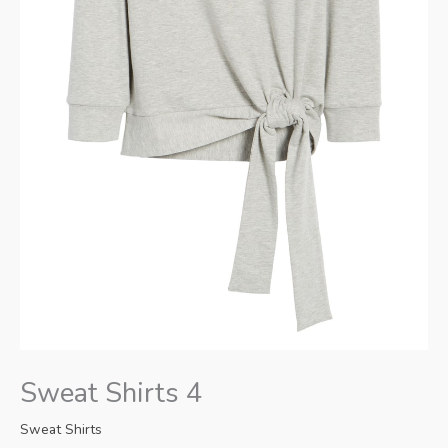
Sweat Shirts 4
Sweat Shirts