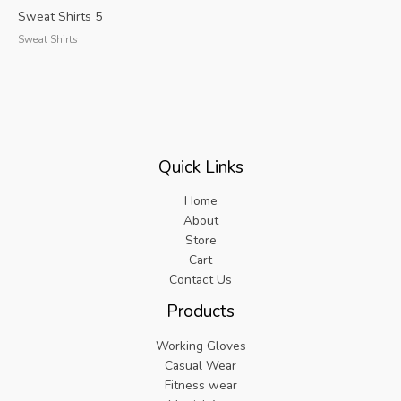
Sweat Shirts 5
Sweat Shirts
Quick Links
Home
About
Store
Cart
Contact Us
Products
Working Gloves
Casual Wear
Fitness wear