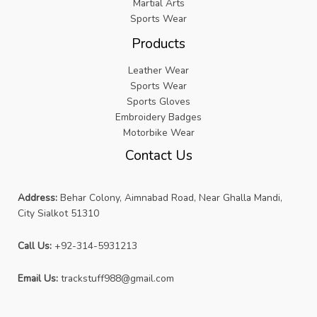
Martial Arts
Sports Wear
Products
Leather Wear
Sports Wear
Sports Gloves
Embroidery Badges
Motorbike Wear
Contact Us
Address:
Behar Colony, Aimnabad Road, Near Ghalla Mandi,
City Sialkot 51310
Call Us:
+92-314-5931213
Email Us:
trackstuff988@gmail.com