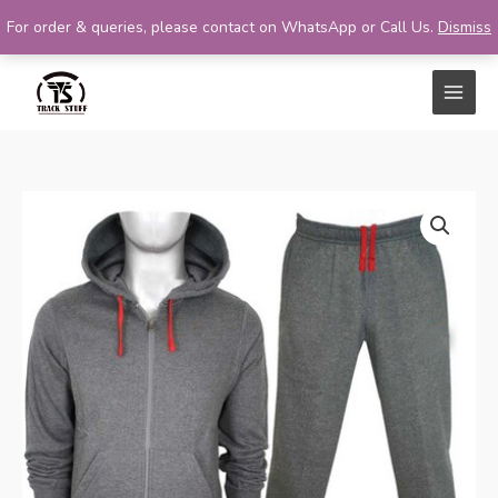
For order & queries, please contact on WhatsApp or Call Us.
Dismiss
Skip
to
content