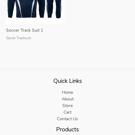
Soccer Track Suit 1
Soccer Tracksuit
Quick Links
Home
About
Store
Cart
Contact Us
Products