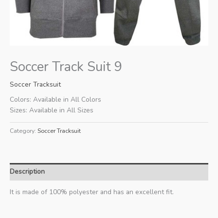
Soccer Track Suit 9
Soccer Tracksuit
Colors: Available in All Colors
Sizes: Available in All Sizes
Category:
Soccer Tracksuit
Description
It is made of 100% polyester and has an excellent fit.