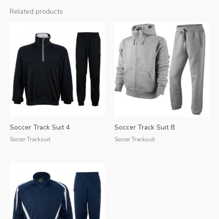
Related products
Soccer Track Suit 4
Soccer Track Suit 8
Soccer Tracksuit
Soccer Tracksuit