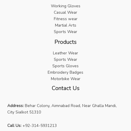
Working Gloves
Casual Wear
Fitness wear
Martial Arts
Sports Wear
Products
Leather Wear
Sports Wear
Sports Gloves
Embroidery Badges
Motorbike Wear
Contact Us
Address:
Behar Colony, Aimnabad Road, Near Ghalla Mandi,
City Sialkot 51310
Call Us:
+92-314-5931213