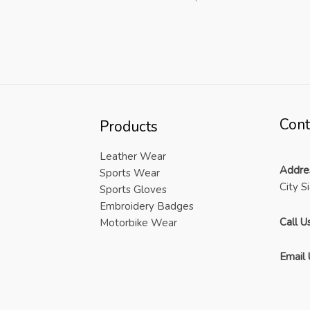
Cont
Products
Leather Wear
Addre
Sports Wear
City S
Sports Gloves
Embroidery Badges
Call Us
Motorbike Wear
Email 