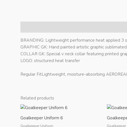
Description
BRANDING: Lightweight performance heat applied 3 st
GRAPHIC GK: Hand painted artistic graphic sublimated
COLLAR GK: Special v neck collar featuring printed gra
LOGO: structured heat transfer
Regular FitLightweight, moisture-absorbing AEROREAD
Related products
Goalkeeper Uniform 6
Goalkeepe
Goalkeeper Uniform
Goalkeeper 