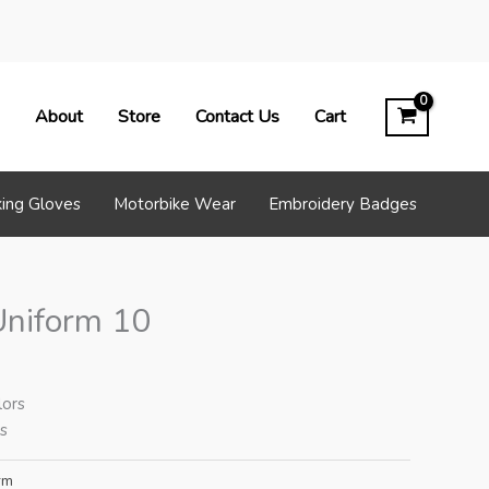
About
Store
Contact Us
Cart
ing Gloves
Motorbike Wear
Embroidery Badges
Uniform 10
lors
es
rm