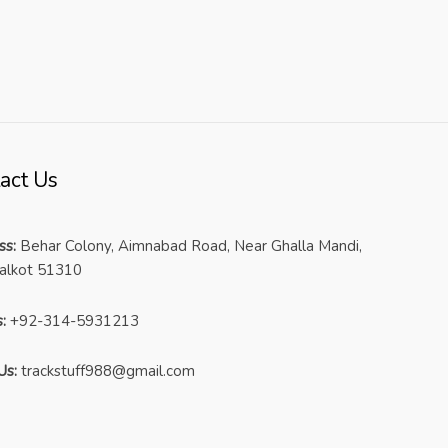
act Us
ss:
Behar Colony, Aimnabad Road, Near Ghalla Mandi,
ialkot 51310
:
+92-314-5931213
Us:
trackstuff988@gmail.com