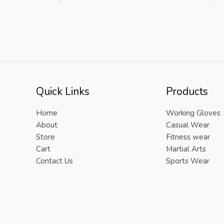
Quick Links
Products
Home
Working Gloves
About
Casual Wear
Store
Fitness wear
Cart
Martial Arts
Contact Us
Sports Wear