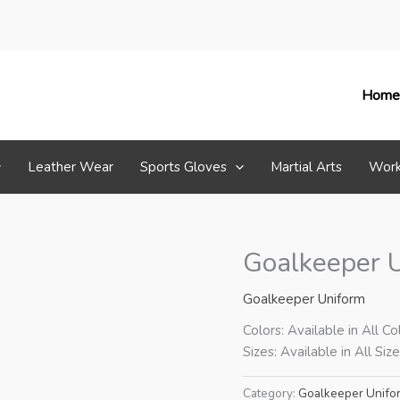
Home
Leather Wear
Sports Gloves
Martial Arts
Work
Goalkeeper 
Goalkeeper Uniform
Colors: Available in All Co
Sizes: Available in All Siz
Category:
Goalkeeper Unifo