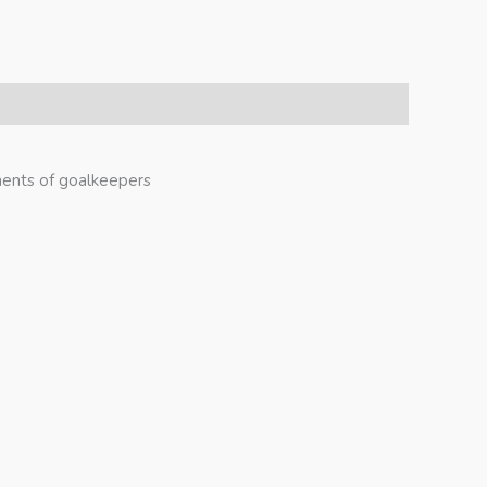
ments of goalkeepers