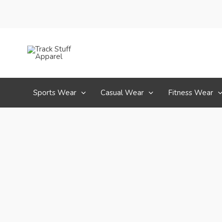
Skip
to
content
Sports Wear
Casual Wear
Fitness Wear