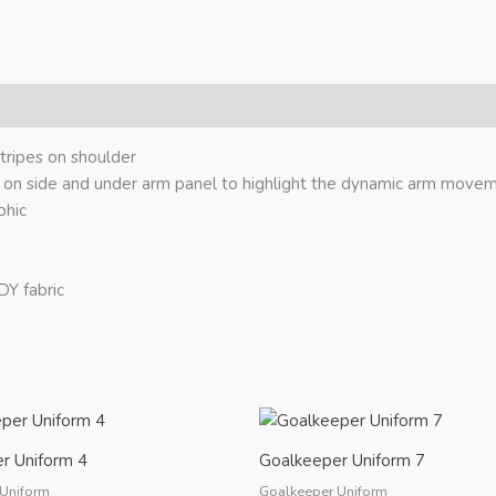
ripes on shoulder
 on side and under arm panel to highlight the dynamic arm move
phic
Y fabric
r Uniform 4
Goalkeeper Uniform 7
Uniform
Goalkeeper Uniform