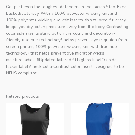
Get past even the toughest defenders in the Ladies Step-Back
Basketball Jersey. With a 100% polyester wicking knit and
100% polyester wicking duo knit inserts, this tailored-fit jersey
keeps you dry, pulling moisture away from the body. Contrasting
color side inserts stand out on the court, and decoration-
friendly true hue technology? helps prevent dye migration from
screen printing.100% polyester wicking knit with true hue
technology? that helps prevent dye migrationWicks
moistureLadies’ fiUpdated tailored fitTagless labelOutside
locker labelV-neck collarContrast color insertsDesigned to be
NFHS compliant
Related products