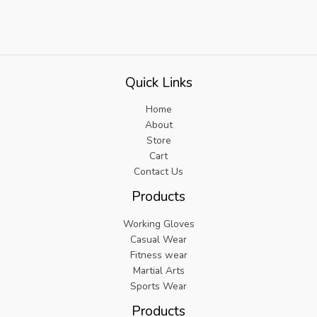
Quick Links
Home
About
Store
Cart
Contact Us
Products
Working Gloves
Casual Wear
Fitness wear
Martial Arts
Sports Wear
Products