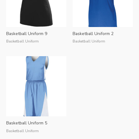
Basketball Uniform 9
Basketball Uniform 2
Basketball Uniform
Basketball Uniform
Basketball Uniform 5
Basketball Uniform