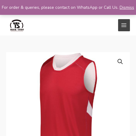
For order & queries, please contact on WhatsApp or Call Us.
Dismiss
Skip
to
content