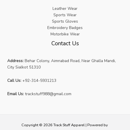
Leather Wear
Sports Wear
Sports Gloves
Embroidery Badges
Motorbike Wear
Contact Us
Address:
Behar Colony, Aimnabad Road, Near Ghalla Mandi,
City Sialkot 51310
Call Us:
+92-314-5931213
Email Us:
trackstuff988@gmail.com
Copyright © 2026 Track Stuff Apparel | Powered by