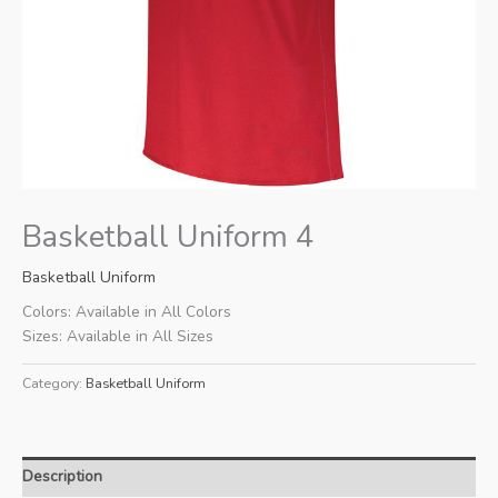
Basketball Uniform 4
Basketball Uniform
Colors: Available in All Colors
Sizes: Available in All Sizes
Category:
Basketball Uniform
Description