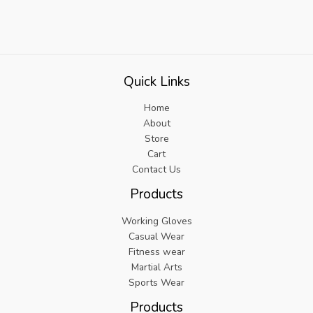
Quick Links
Home
About
Store
Cart
Contact Us
Products
Working Gloves
Casual Wear
Fitness wear
Martial Arts
Sports Wear
Products