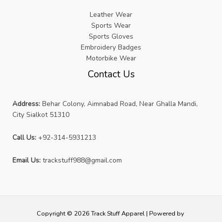
Leather Wear
Sports Wear
Sports Gloves
Embroidery Badges
Motorbike Wear
Contact Us
Address:
Behar Colony, Aimnabad Road, Near Ghalla Mandi,
City Sialkot 51310
Call Us:
+92-314-5931213
Email Us:
trackstuff988@gmail.com
Copyright © 2026 Track Stuff Apparel | Powered by