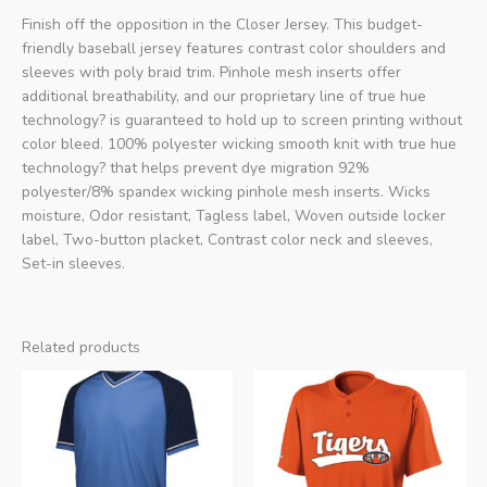
Finish off the opposition in the Closer Jersey. This budget-
friendly baseball jersey features contrast color shoulders and
sleeves with poly braid trim. Pinhole mesh inserts offer
additional breathability, and our proprietary line of true hue
technology? is guaranteed to hold up to screen printing without
color bleed. 100% polyester wicking smooth knit with true hue
technology? that helps prevent dye migration 92%
polyester/8% spandex wicking pinhole mesh inserts. Wicks
moisture, Odor resistant, Tagless label, Woven outside locker
label, Two-button placket, Contrast color neck and sleeves,
Set-in sleeves.
Related products