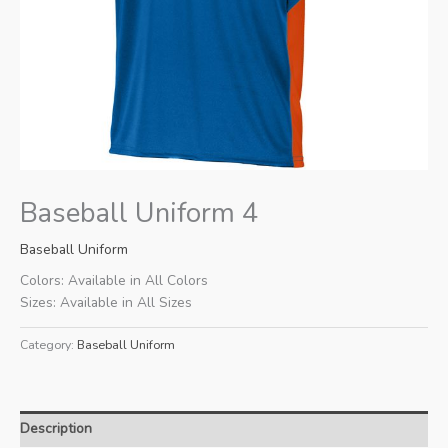
Baseball Uniform 4
Baseball Uniform
Colors: Available in All Colors
Sizes: Available in All Sizes
Category:
Baseball Uniform
Description