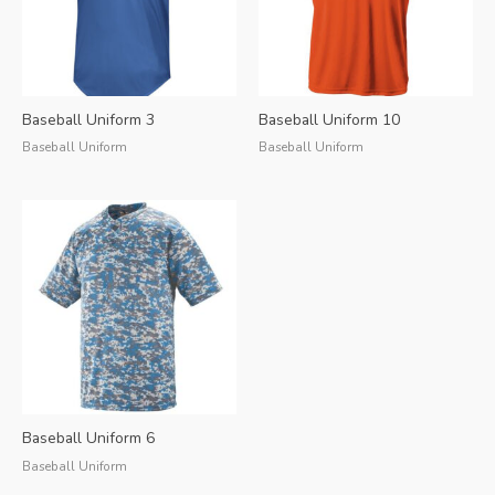
Baseball Uniform 3
Baseball Uniform 10
Baseball Uniform
Baseball Uniform
Baseball Uniform 6
Baseball Uniform